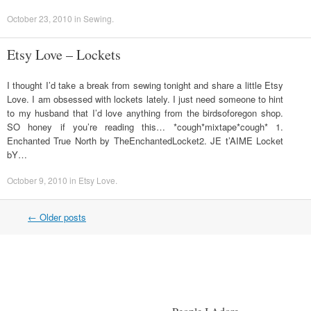
October 23, 2010
in
Sewing
.
Etsy Love – Lockets
I thought I’d take a break from sewing tonight and share a little Etsy
Love. I am obsessed with lockets lately. I just need someone to hint
to my husband that I’d love anything from the birdsoforegon shop.
SO honey if you’re reading this… *cough*mixtape*cough* 1.
Enchanted True North by TheEnchantedLocket2. JE t’AIME Locket
bY…
October 9, 2010
in
Etsy Love
.
←
Older posts
Post navigation