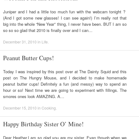
Juniper and I had a little too much fun with the webcam tonight ?
(And I got some new glasses! I can see again!) I’m really not that
big into the whole “New Year” thing, I never have been. BUT I am so
so so so glad that 2010 is finally over and I can…
December 31, 2010
in
Life
.
Peanut Butter Cups!
Today I was inspired by this post over at The Dainty Squid and this
post on The Hungry Mouse, and I decided to make homemade
peanut butter cups! Definitely a fun (and messy) way to spend an
hour or so! Next time we are going to experiment with fillings. The
smores ones look AMAZING. A…
December 15, 2010
in
Cooking
.
Happy Birthday Sister O’ Mine!
Dear Heather,I am so glad you are my sister. Even though when we