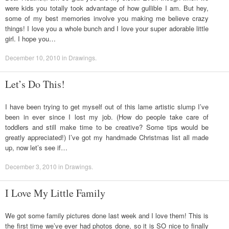
were kids you totally took advantage of how gullible I am. But hey,
some of my best memories involve you making me believe crazy
things! I love you a whole bunch and I love your super adorable little
girl. I hope you…
December 10, 2010
in
Drawings
.
Let’s Do This!
I have been trying to get myself out of this lame artistic slump I’ve
been in ever since I lost my job. (How do people take care of
toddlers and still make time to be creative? Some tips would be
greatly appreciated!) I’ve got my handmade Christmas list all made
up, now let’s see if…
December 3, 2010
in
Drawings
.
I Love My Little Family
We got some family pictures done last week and I love them! This is
the first time we’ve ever had photos done, so it is SO nice to finally