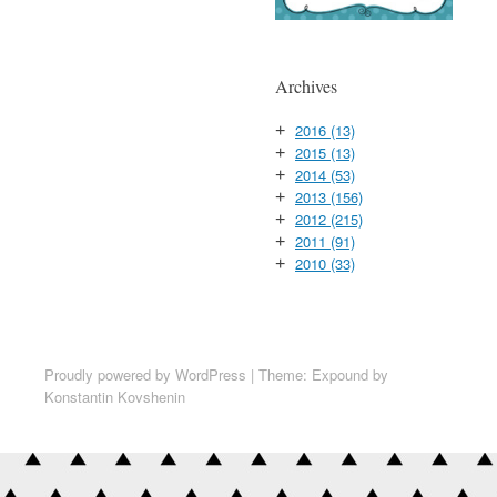
Archives
2016
(13)
+
2015
(13)
+
2014
(53)
+
2013
(156)
+
2012
(215)
+
2011
(91)
+
2010
(33)
+
Proudly powered by WordPress
|
Theme: Expound by
Konstantin Kovshenin