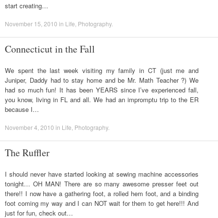
start creating…
November 15, 2010
in
Life
,
Photography
.
Connecticut in the Fall
We spent the last week visiting my family in CT (just me and
Juniper, Daddy had to stay home and be Mr. Math Teacher ?) We
had so much fun! It has been YEARS since I’ve experienced fall,
you know, living in FL and all. We had an impromptu trip to the ER
because I…
November 4, 2010
in
Life
,
Photography
.
The Ruffler
I should never have started looking at sewing machine accessories
tonight… OH MAN! There are so many awesome presser feet out
there!! I now have a gathering foot, a rolled hem foot, and a binding
foot coming my way and I can NOT wait for them to get here!!! And
just for fun, check out…