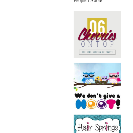
People I Adore