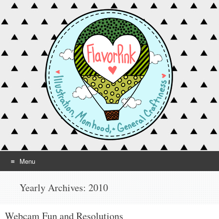
Menu
Skip to content
Yearly Archives:
2010
Webcam Fun and Resolutions