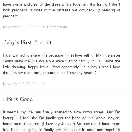
have some pictures of the three of us together. It’s funny, I don’t
look pregnant in most of the pictures we got back! (Speaking of
pregnant……
November 30, 2010
in
Life
,
Photography
.
Baby’s First Portrait
I just wanted to share this because I’m in love with it. My little sister
Tesha drew me this while we were visiting family in CT. I love the
little dancing, happy fetus! (And apparently it’s a boy!) And I love
that Juniper and I are the same size. I love my sister ?
November 16, 2010
in
Life
.
Life is Good
It seems my life has finally started to slow down some. And I’m
loving it. I feel like I’m finally get the hang of this whole stay-at-
home mom thing too. (I love my Juniper) So now that I have more
free time, I’m going to finally get this house in order and hopefully