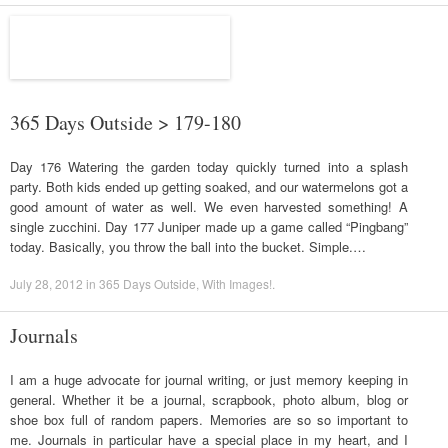
365 Days Outside > 179-180
Day 176 Watering the garden today quickly turned into a splash
party. Both kids ended up getting soaked, and our watermelons got a
good amount of water as well. We even harvested something! A
single zucchini. Day 177 Juniper made up a game called “Pingbang”
today. Basically, you throw the ball into the bucket. Simple.…
July 28, 2012
in
365 Days Outside
,
With Images!
.
Journals
I am a huge advocate for journal writing, or just memory keeping in
general. Whether it be a journal, scrapbook, photo album, blog or
shoe box full of random papers. Memories are so so important to
me. Journals in particular have a special place in my heart, and I