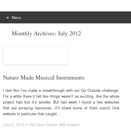
Menu
Skip to content
Monthly Archives:
July 2012
Nature Made Musical Instruments
I feel like I’ve made a breakthrough with our Go Outside challenge.
For a while there it felt like things weren’t as exciting, like the whole
project had lost it’s wonder. But last week I found a few websites
that are amazing resources. (I’ll share some of them soon!) One
website in particular that caught…
July 31, 2012
in
365 Days Outside
,
With Images!
.