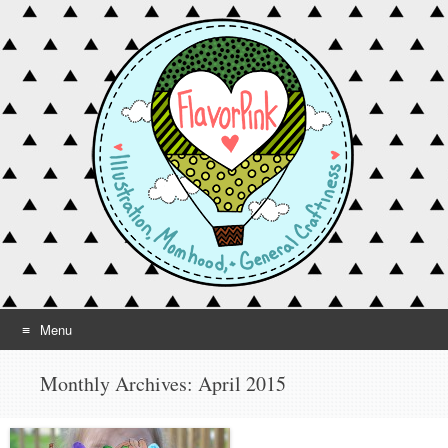
Menu
Skip to content
Monthly Archives:
April 2015