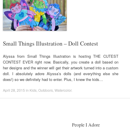
Small Things Illustration – Doll Contest
Alyssa from Small Things Illustration is hosting THE CUTEST
CONTEST EVER right now. Basically, you create a doll based on
her designs and the winner will get their artwork turned into a custom
doll. I absolutely adore Alyssa’s dolls (and everything else she
does!) so we definitely had to enter. Plus, I knew the kids…
April 28, 2015
in
Kids
,
Outdoors
,
Watercolor
.
People I Adore