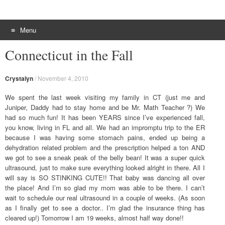
Menu
Skip to content
Connecticut in the Fall
Crystalyn
/
November 4, 2010
We spent the last week visiting my family in CT (just me and
Juniper, Daddy had to stay home and be Mr. Math Teacher ?) We
had so much fun! It has been YEARS since I’ve experienced fall,
you know, living in FL and all. We had an impromptu trip to the ER
because I was having some stomach pains, ended up being a
dehydration related problem and the prescription helped a ton AND
we got to see a sneak peak of the belly bean! It was a super quick
ultrasound, just to make sure everything looked alright in there. All I
will say is SO STINKING CUTE!! That baby was dancing all over
the place! And I’m so glad my mom was able to be there. I can’t
wait to schedule our real ultrasound in a couple of weeks. (As soon
as I finally get to see a doctor.. I’m glad the insurance thing has
cleared up!) Tomorrow I am 19 weeks, almost half way done!!