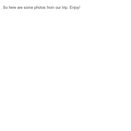
So here are some photos from our trip. Enjoy!