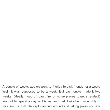
A couple of weeks ago we went to Florida to visit friends for a week.
Well, it was supposed to be a week. But car trouble made it two
weeks. (Really though, I can think of worse places to get stranded!)
We got to spend a day at Disney and met Tinkerbell twice. (Flynn
was such a flirt! He kept dancing around and telling jokes so Tink