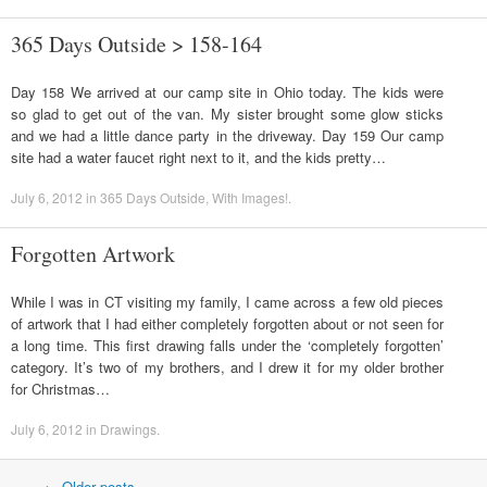
365 Days Outside > 158-164
Day 158 We arrived at our camp site in Ohio today. The kids were
so glad to get out of the van. My sister brought some glow sticks
and we had a little dance party in the driveway. Day 159 Our camp
site had a water faucet right next to it, and the kids pretty…
July 6, 2012
in
365 Days Outside
,
With Images!
.
Forgotten Artwork
While I was in CT visiting my family, I came across a few old pieces
of artwork that I had either completely forgotten about or not seen for
a long time. This first drawing falls under the ‘completely forgotten’
category. It’s two of my brothers, and I drew it for my older brother
for Christmas…
July 6, 2012
in
Drawings
.
←
Older posts