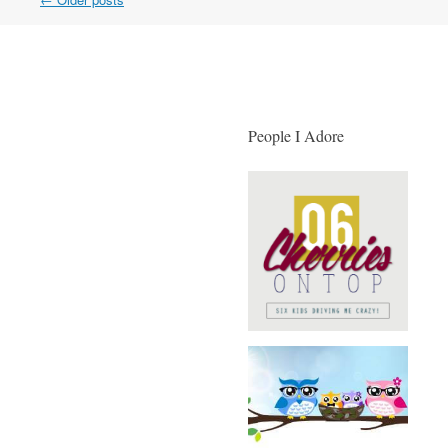
Post navigation
People I Adore