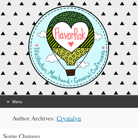
Menu
Skip to content
Author Archives:
Crystalyn
Some Changes