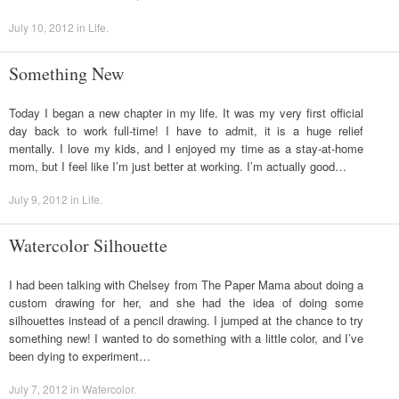
July 10, 2012
in
Life
.
Something New
Today I began a new chapter in my life. It was my very first official
day back to work full-time! I have to admit, it is a huge relief
mentally. I love my kids, and I enjoyed my time as a stay-at-home
mom, but I feel like I’m just better at working. I’m actually good…
July 9, 2012
in
Life
.
Watercolor Silhouette
I had been talking with Chelsey from The Paper Mama about doing a
custom drawing for her, and she had the idea of doing some
silhouettes instead of a pencil drawing. I jumped at the chance to try
something new! I wanted to do something with a little color, and I’ve
been dying to experiment…
July 7, 2012
in
Watercolor
.