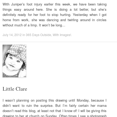
With Juniper’s foot injury earlier this week, we have been taking
things easy around here. She is doing a lot better, but she’s
definitely ready for her foot to stop hurting. Yesterday when I got
home from work, she was dancing and twirling around in circles
without much of a limp. It won’t be long…
July 14, 2012
in
365 Days Outside
,
With Images!
.
Little Clare
I wasn’t planning on posting this drawing until Monday, because I
didn’t want to ruin the surprise. But I’m fairly certain her mama
doesn’t read this blog, at least not that I know of! I will be giving this
drawing to her at church on Sunday. Often times I see a photograph