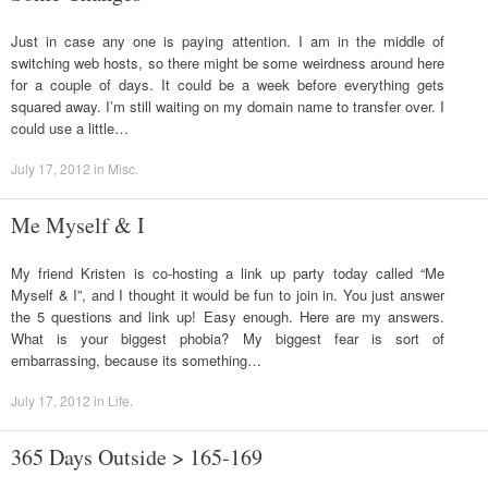
Just in case any one is paying attention. I am in the middle of
switching web hosts, so there might be some weirdness around here
for a couple of days. It could be a week before everything gets
squared away. I’m still waiting on my domain name to transfer over. I
could use a little…
July 17, 2012
in
Misc
.
Me Myself & I
My friend Kristen is co-hosting a link up party today called “Me
Myself & I”, and I thought it would be fun to join in. You just answer
the 5 questions and link up! Easy enough. Here are my answers.
What is your biggest phobia? My biggest fear is sort of
embarrassing, because its something…
July 17, 2012
in
Life
.
365 Days Outside > 165-169