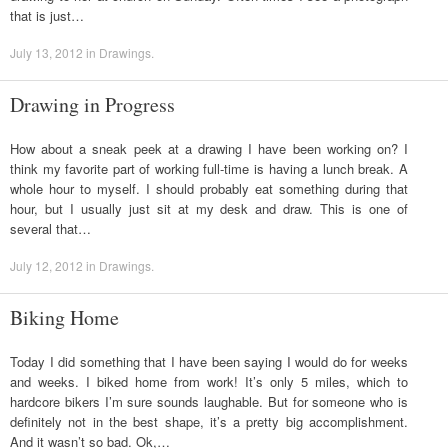
that is just…
July 13, 2012
in
Drawings
.
Drawing in Progress
How about a sneak peek at a drawing I have been working on? I
think my favorite part of working full-time is having a lunch break. A
whole hour to myself. I should probably eat something during that
hour, but I usually just sit at my desk and draw. This is one of
several that…
July 12, 2012
in
Drawings
.
Biking Home
Today I did something that I have been saying I would do for weeks
and weeks. I biked home from work! It’s only 5 miles, which to
hardcore bikers I’m sure sounds laughable. But for someone who is
definitely not in the best shape, it’s a pretty big accomplishment.
And it wasn’t so bad. Ok,…