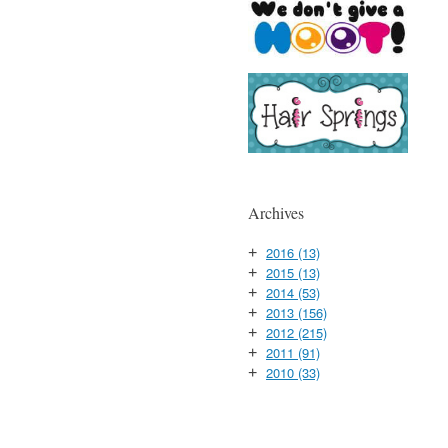
Archives
2016
(13)
+
2015
(13)
+
2014
(53)
+
2013
(156)
+
2012
(215)
+
2011
(91)
+
2010
(33)
+