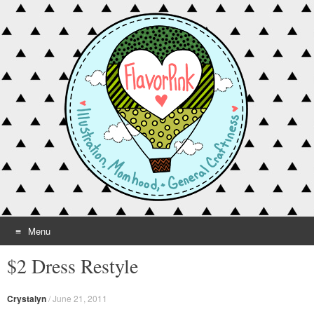
Menu
Skip to content
$2 Dress Restyle
Crystalyn
/
June 21, 2011