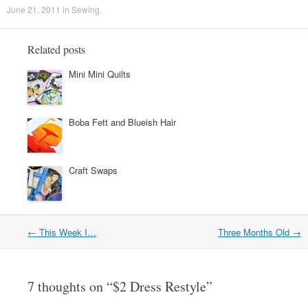
June 21, 2011
in
Sewing
.
Related posts
Mini Mini Quilts
Boba Fett and Blueish Hair
Craft Swaps
←
This Week I…
Three Months Old
→
Post navigation
7 thoughts on “
$2 Dress Restyle
”