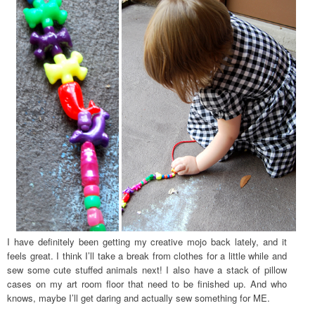
I have definitely been getting my creative mojo back lately, and it
feels great. I think I’ll take a break from clothes for a little while and
sew some cute stuffed animals next! I also have a stack of pillow
cases on my art room floor that need to be finished up. And who
knows, maybe I’ll get daring and actually sew something for ME.