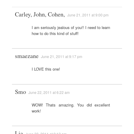
Carley, John, Cohen,
June 21, 2011 at 9:00 pm
I am seriously jealous of you!! I need to learn
how to do this kind of stuff!
smaezane
June 21, 2011 at 9:17 pm
I LOVE this one!
Smo
June 22, 2011 at 6:22 am
WOW! Thats amazing. You did excellent
work!
Lia
June 23, 2011 at 9:12 am