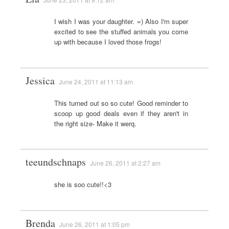
I wish I was your daughter. =) Also I'm super
excited to see the stuffed animals you come
up with because I loved those frogs!
Jessica
June 24, 2011 at 11:13 am
This turned out so so cute! Good reminder to
scoop up good deals even if they aren't in
the right size- Make it werq.
teeundschnaps
June 26, 2011 at 2:27 am
she is soo cute!!<3
Brenda
June 26, 2011 at 1:05 pm