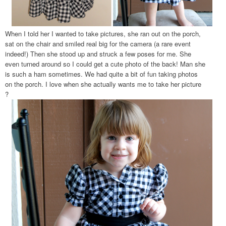
When I told her I wanted to take pictures, she ran out on the porch,
sat on the chair and smiled real big for the camera (a rare event
indeed!) Then she stood up and struck a few poses for me. She
even turned around so I could get a cute photo of the back! Man she
is such a ham sometimes. We had quite a bit of fun taking photos
on the porch. I love when she actually wants me to take her picture
?