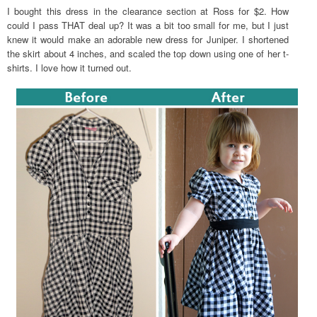
I bought this dress in the clearance section at Ross for $2. How
could I pass THAT deal up? It was a bit too small for me, but I just
knew it would make an adorable new dress for Juniper. I shortened
the skirt about 4 inches, and scaled the top down using one of her t-
shirts. I love how it turned out.