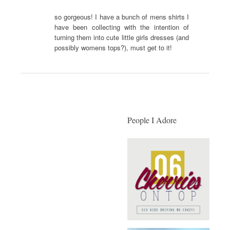
so gorgeous! I have a bunch of mens shirts I
have been collecting with the intention of
turning them into cute little girls dresses (and
possibly womens tops?), must get to it!
People I Adore