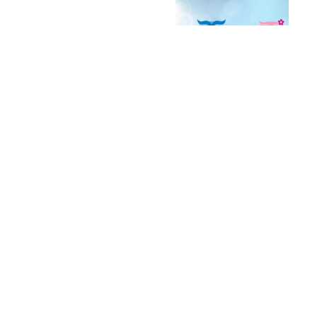
Archives
2016
(13)
+
2015
(13)
+
2014
(53)
+
2013
(156)
+
2012
(215)
+