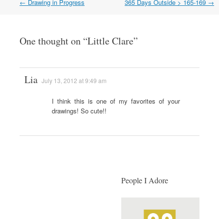
←
Drawing in Progress
365 Days Outside > 165-169
→
Post navigation
One thought on “
Little Clare
”
Lia
July 13, 2012 at 9:49 am
I think this is one of my favorites of your
drawings! So cute!!
People I Adore