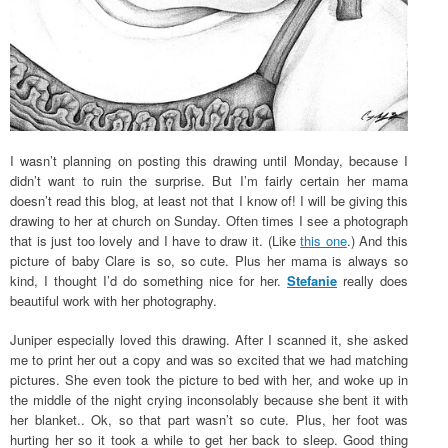
I wasn’t planning on posting this drawing until Monday, because I
didn’t want to ruin the surprise. But I’m fairly certain her mama
doesn’t read this blog, at least not that I know of! I will be giving this
drawing to her at church on Sunday. Often times I see a photograph
that is just too lovely and I have to draw it. (Like
this one
.) And this
picture of baby Clare is so, so cute. Plus her mama is always so
kind, I thought I’d do something nice for her.
Stefanie
really does
beautiful work with her photography.
Juniper especially loved this drawing. After I scanned it, she asked
me to print her out a copy and was so excited that we had matching
pictures. She even took the picture to bed with her, and woke up in
the middle of the night crying inconsolably because she bent it with
her blanket.. Ok, so that part wasn’t so cute. Plus, her foot was
hurting her so it took a while to get her back to sleep. Good thing