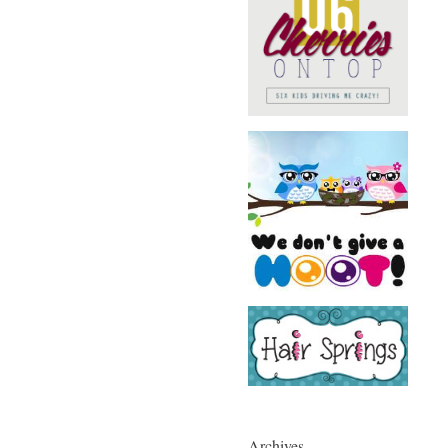
Archives