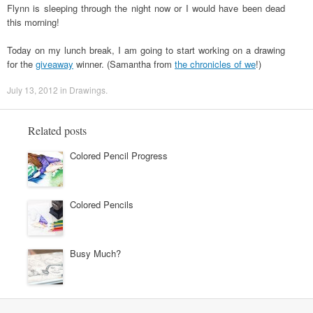
Flynn is sleeping through the night now or I would have been dead
this morning!
Today on my lunch break, I am going to start working on a drawing
for the
giveaway
winner. (Samantha from
the chronicles of we
!)
July 13, 2012
in
Drawings
.
Related posts
Colored Pencil Progress
Colored Pencils
Busy Much?