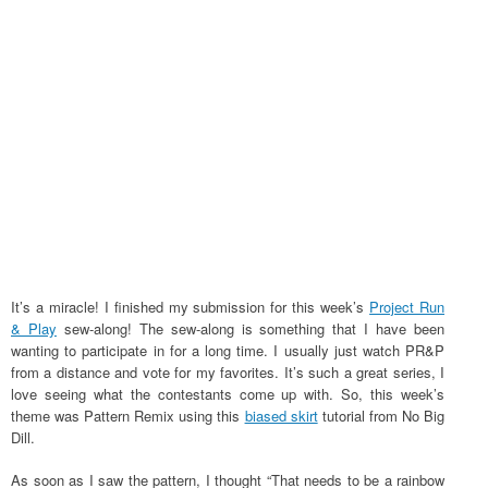
It’s a miracle! I finished my submission for this week’s
Project Run
& Play
sew-along! The sew-along is something that I have been
wanting to participate in for a long time. I usually just watch PR&P
from a distance and vote for my favorites. It’s such a great series, I
love seeing what the contestants come up with. So, this week’s
theme was Pattern Remix using this
biased skirt
tutorial from No Big
Dill.
As soon as I saw the pattern, I thought “That needs to be a rainbow