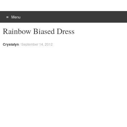
Menu
Skip to content
Rainbow Biased Dress
Crystalyn
/
September 14, 2012