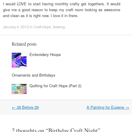
I would LOVE to start having monthly crafty get togethers. It would
give me a good reason to keep my craft room looking as awesome
and clean as it is right now. I love it in there.
January 4, 2013
in
Craft Hope
,
Sewing
.
Related posts
Embroidery Hoops
Ornaments and Birthdays
Quilting for Craft Hope (Part 2)
←
28 Before 29
A Painting for Eugene
→
Post navigation
2 thoughts on “
Birthday Craft Night
”