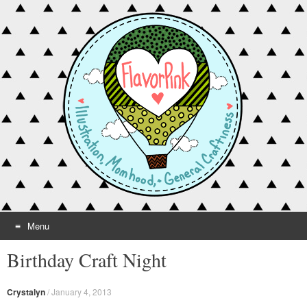
Menu
Skip to content
Birthday Craft Night
Crystalyn
/
January 4, 2013