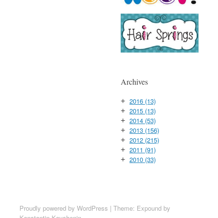
Archives
2016
(13)
+
2015
(13)
+
2014
(53)
+
2013
(156)
+
2012
(215)
+
2011
(91)
+
2010
(33)
+
Proudly powered by WordPress
|
Theme: Expound by
Konstantin Kovshenin