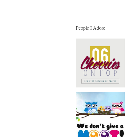
People I Adore