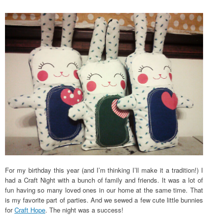
For my birthday this year (and I’m thinking I’ll make it a tradition!) I
had a Craft Night with a bunch of family and friends. It was a lot of
fun having so many loved ones in our home at the same time. That
is my favorite part of parties. And we sewed a few cute little bunnies
for
Craft Hope
. The night was a success!