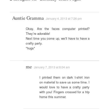
Auntie Gramma
January 4, 2013 at 7:26 pm
Okay. Are the faces computer printed?
They’re adorable!
Next time you come up, we’ll have to have a
crafty party.
*hugs*
me
January 7, 2013 at 8:04 am
I printed them on dark t-shirt iron
on material to save us some time. I
would love to have a crafty party
with you! Fingers crossed for a trip
home this summer.