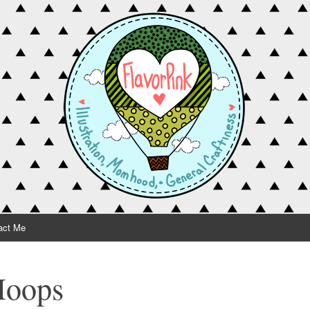
act Me
Hoops