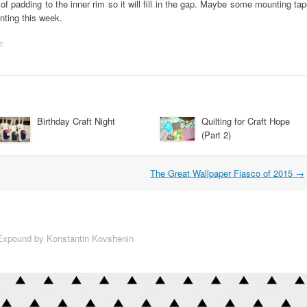
f padding to the inner rim so it will fill in the gap. Maybe some mounting ta
enting this week.
r
.
Birthday Craft Night
Quilting for Craft Hope
(Part 2)
The Great Wallpaper Fiasco of 2015
→
xpound by Konstantin Kovshenin