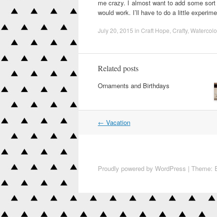
me crazy. I almost want to add some sort o
would work. I’ll have to do a little experim
July 20, 2015
in
Craft Hope
,
Crafty
,
Watercolo
Related posts
Ornaments and Birthdays
←
Vacation
Post navigation
Proudly powered by WordPress
|
Theme: E