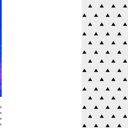
t
me
he
es