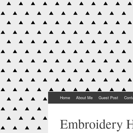
Skip to content
Home
About Me
Guest Post
Cont
Embroidery 