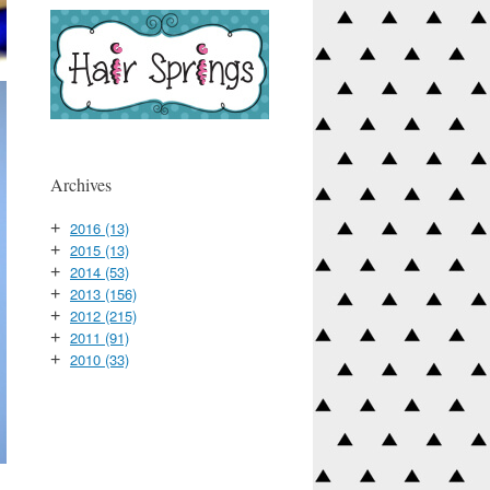
Archives
2016
(13)
+
2015
(13)
+
2014
(53)
+
2013
(156)
+
2012
(215)
+
2011
(91)
+
2010
(33)
+