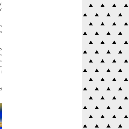
my
ey
on
o
to
is
is
e-
 I
rd