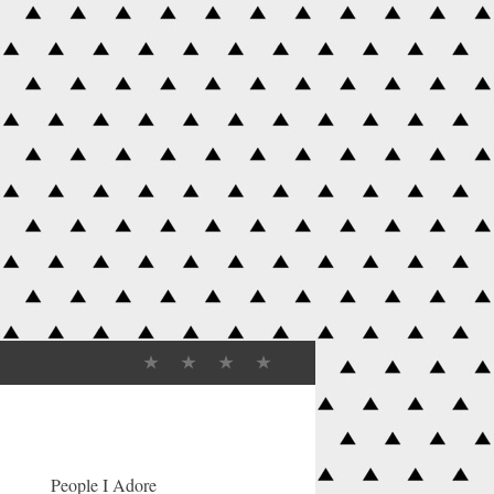
People I Adore