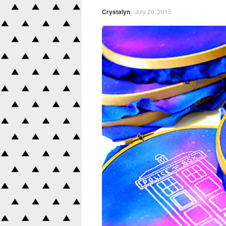
Crystalyn
/
July 20, 2015