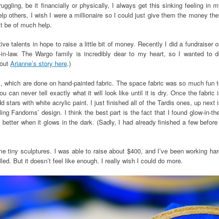
gling, be it financially or physically, I always get this sinking feeling in 
elp others, I wish I were a millionaire so I could just give them the money th
’t be of much help.
ve talents in hope to raise a little bit of money. Recently I did a fundraiser 
r-in-law. The Wargo family is incredibly dear to my heart, so I wanted to d
bout
Arianne’s story here
.)
ts, which are done on hand-painted fabric. The space fabric was so much fun 
u can never tell exactly what it will look like until it is dry. Once the fabric 
stars with white acrylic paint. I just finished all of the Tardis ones, up next 
ng Fandoms’ design. I think the best part is the fact that I found glow-in-th
 better when it glows in the dark. (Sadly, I had already finished a few before
me tiny sculptures. I was able to raise about $400, and I’ve been working ha
led. But it doesn’t feel like enough. I really wish I could do more.