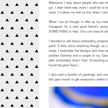
Whenever I hear about people who are strug
gut. I wish there was more I could do to h
need. It makes me feel so tiny when I can
What I can do though, is offer up my creati
Instagram for a very good friend’s siste
SOMETHING to help. (You can read all a
I decided to sell these embroidery projec
paint! A little nerve wracking though, as yo
ready, I embroider the designs and then add 
another Serenity and a couple of my ‘Dueli
dark embroidery floss! Fact: Everything is
found the glow floss.)
I also sold a handful of paintings, and so
this past month to get everyone’s orders fil