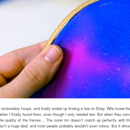
 embroidery hoops, and finally ended up finding a few on Ebay. Who knew tha
6 when I finally found them, even though I only needed two. But when they ca
the quality of the frames… The outer rim doesn’t match up perfectly with t
 isn’t a huge deal, and most people probably wouldn’t even notice. But it driv