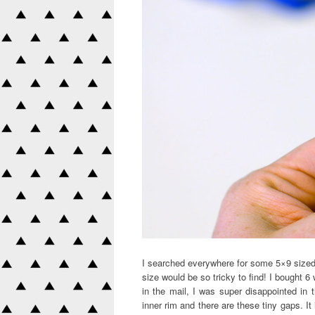
I searched everywhere for some 5×9 sized
size would be so tricky to find! I bought 
in the mail, I was super disappointed in 
inner rim and there are these tiny gaps. It