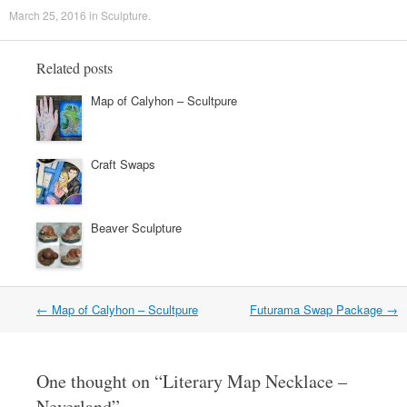
March 25, 2016
in
Sculpture
.
Related posts
Map of Calyhon – Scultpure
Craft Swaps
Beaver Sculpture
←
Map of Calyhon – Scultpure
Futurama Swap Package
→
Post navigation
One thought on “
Literary Map Necklace –
Neverland
”