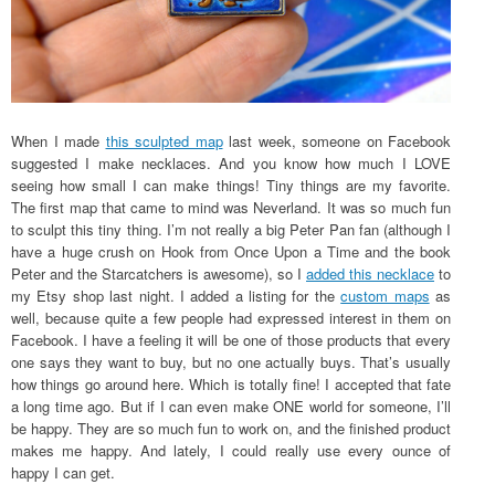
When I made
this sculpted map
last week, someone on Facebook
suggested I make necklaces. And you know how much I LOVE
seeing how small I can make things! Tiny things are my favorite.
The first map that came to mind was Neverland. It was so much fun
to sculpt this tiny thing. I’m not really a big Peter Pan fan (although I
have a huge crush on Hook from Once Upon a Time and the book
Peter and the Starcatchers is awesome), so I
added this necklace
to
my Etsy shop last night. I added a listing for the
custom maps
as
well, because quite a few people had expressed interest in them on
Facebook. I have a feeling it will be one of those products that every
one says they want to buy, but no one actually buys. That’s usually
how things go around here. Which is totally fine! I accepted that fate
a long time ago. But if I can even make ONE world for someone, I’ll
be happy. They are so much fun to work on, and the finished product
makes me happy. And lately, I could really use every ounce of
happy I can get.