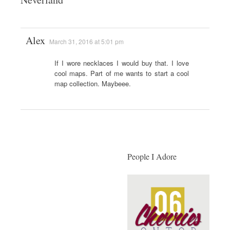
Alex
March 31, 2016 at 5:01 pm
If I wore necklaces I would buy that. I love
cool maps. Part of me wants to start a cool
map collection. Maybeee.
People I Adore