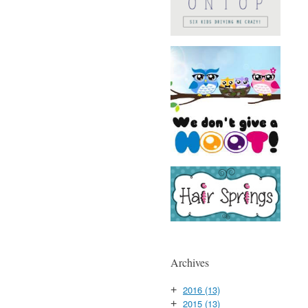
Archives
2016
(13)
+
2015
(13)
+