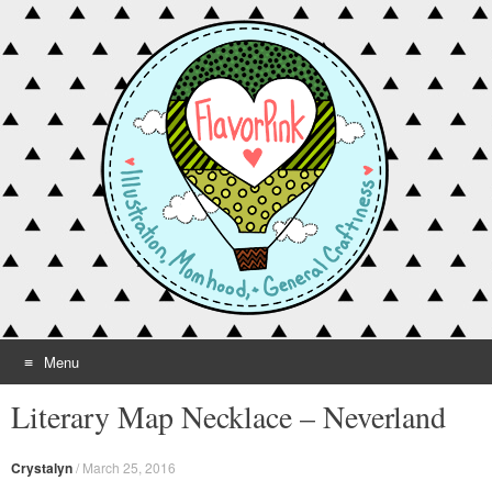
Menu
Skip to content
Literary Map Necklace – Neverland
Crystalyn
/
March 25, 2016