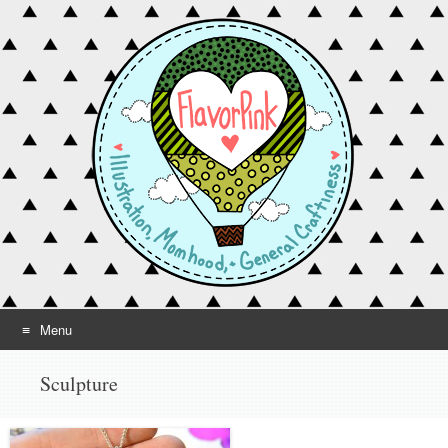
Menu
Skip to content
Sculpture