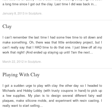
a long time since I got out the clay. Last time I did was back in…
January 8, 2013
in
Sculpture
.
Clay
I can’t remember the last time I had some free time to sit down and
make something. Oh, there was that little embroidery project, but I
can’t really say that I HAD time to do that one. I just blew off all my
work that night! (And ended up staying up until 7am the next…
March 22, 2012
in
Sculpture
.
Playing With Clay
I got a sudden urge to play with clay the other day so I headed to
Michaels and Hobby Lobby (with trusty coupons in hand) to pick up
a few supplies. My plan is to design several different fairy wall
plaques, make silicone molds, and experiment with resin casting. I
really want to start selling…