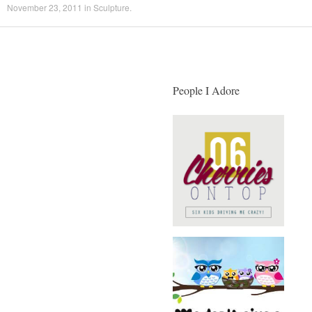
November 23, 2011
in
Sculpture
.
People I Adore