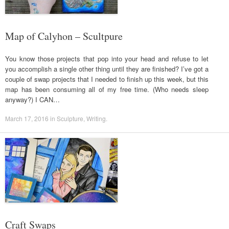
Map of Calyhon – Scultpure
You know those projects that pop into your head and refuse to let
you accomplish a single other thing until they are finished? I’ve got a
couple of swap projects that I needed to finish up this week, but this
map has been consuming all of my free time. (Who needs sleep
anyway?) I CAN…
March 17, 2016
in
Sculpture
,
Writing
.
Craft Swaps