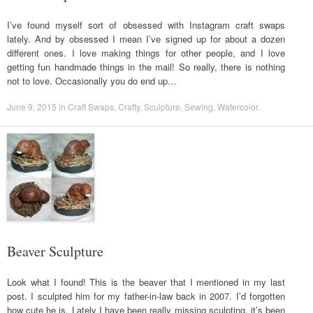
I’ve found myself sort of obsessed with Instagram craft swaps
lately. And by obsessed I mean I’ve signed up for about a dozen
different ones. I love making things for other people, and I love
getting fun handmade things in the mail! So really, there is nothing
not to love. Occasionally you do end up…
June 9, 2015
in
Craft Swaps
,
Crafty
,
Sculpture
,
Sewing
,
Watercolor
.
Beaver Sculpture
Look what I found! This is the beaver that I mentioned in my last
post. I sculpted him for my father-in-law back in 2007. I’d forgotten
how cute he is. Lately I have been really missing sculpting, it’s been