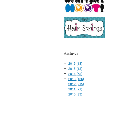
Archives
2016
(13)
+
2015
(13)
+
2014
(53)
+
2013
(156)
+
2012
(215)
+
2011
(91)
+
2010
(33)
+