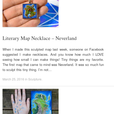
Literary Map Necklace – Neverland
When I made this sculpted map last week, someone on Facebook
suggested I make necklaces. And you know how much I LOVE
seeing how small I can make things! Tiny things are my favorite.
The first map that came to mind was Neverland. It was so much fun
to sculpt this tiny thing. I’m not…
March 25, 2016
in
Sculpture
.