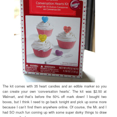
The kit comes with 35 heart candies and an edible marker so you
can create your own ‘conversation hearts’. The kit was $2.50 at
Walmart, and that’s before the 50% off mark down! I bought two
boxes, but I think I need to go back tonight and pick up some more
because I can’t find them anywhere online. Of course, the Mr. and I
had SO much fun coming up with some super dorky things to draw