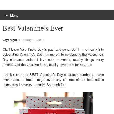
Menu
Skip to content
Best Valentine’s Ever
Crystalyn
/
February 17, 2011
Ok, I know Valentine’s Day is past and gone. But I’m not really into
celebrating Valentine’s Day. I’m more into celebrating the Valentine’s
Day clearance sales! I love cute, romantic, mushy things every
other day of the year. And I especially love them for 50% off.
I think this is the BEST Valentine’s Day clearance purchase I have
ever made. In fact, I might even say it’s one of the best edible
purchases I have ever made. So much fun!