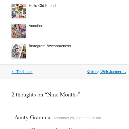
Hello Old Friend
Vacation
Instagram Awesomeness
←
Traditions
Knitting With Juniper
→
Post navigation
2 thoughts on “
Nine Months
”
Aunty Gramma
December 29, 2011 at 7:16 am