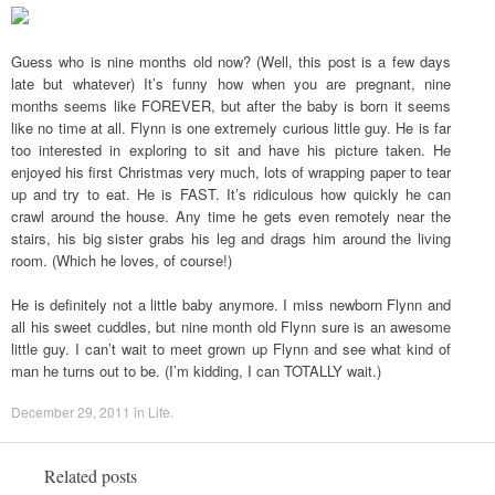
Guess who is nine months old now? (Well, this post is a few days
late but whatever) It’s funny how when you are pregnant, nine
months seems like FOREVER, but after the baby is born it seems
like no time at all. Flynn is one extremely curious little guy. He is far
too interested in exploring to sit and have his picture taken. He
enjoyed his first Christmas very much, lots of wrapping paper to tear
up and try to eat. He is FAST. It’s ridiculous how quickly he can
crawl around the house. Any time he gets even remotely near the
stairs, his big sister grabs his leg and drags him around the living
room. (Which he loves, of course!)
He is definitely not a little baby anymore. I miss newborn Flynn and
all his sweet cuddles, but nine month old Flynn sure is an awesome
little guy. I can’t wait to meet grown up Flynn and see what kind of
man he turns out to be. (I’m kidding, I can TOTALLY wait.)
December 29, 2011
in
Life
.
Related posts