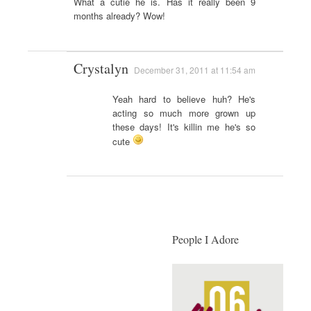
What a cutie he is. Has it really been 9
months already? Wow!
Crystalyn
December 31, 2011 at 11:54 am
Yeah hard to believe huh? He's
acting so much more grown up
these days! It's killin me he's so
cute
People I Adore