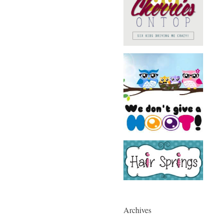
Archives