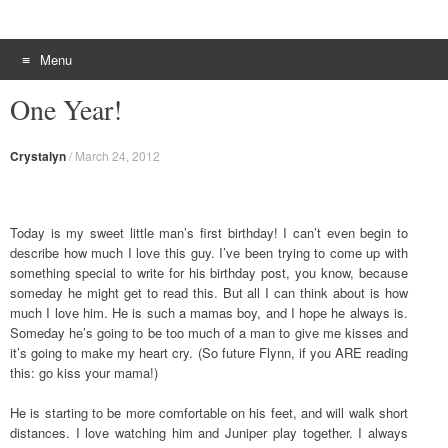
Menu
Skip to content
One Year!
Crystalyn
/
March 24, 2012
Today is my sweet little man’s first birthday! I can’t even begin to
describe how much I love this guy. I’ve been trying to come up with
something special to write for his birthday post, you know, because
someday he might get to read this. But all I can think about is how
much I love him. He is such a mamas boy, and I hope he always is.
Someday he’s going to be too much of a man to give me kisses and
it’s going to make my heart cry. (So future Flynn, if you ARE reading
this: go kiss your mama!)
He is starting to be more comfortable on his feet, and will walk short
distances. I love watching him and Juniper play together. I always