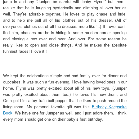
jump in and say “Juniper be careful with baby Flynn!” but then I
realize that he is laughing hysterically and climbing all over her as
well. They’re adorable together. He loves to play chase and hide,
and to help me pull all of his clothes out of his dresser. (All of
everyone’s clothes out of all the dressers more like it.) If I ever can’t
find him, chances are he is hiding in some random corner opening
and closing a box over and over. And over. For some reason he
really likes to open and close things. And he makes the absolute
funniest faces! I love it!!
We kept the celebrations simple and had family over for dinner and
cupcakes. It was such a fun evening, I love having loved ones in our
home. Flynn was pretty excited about all of his new toys. (Juniper
was pretty excited about them too.) He loves his new drum, and
Oma got him a toy train ball popper that he likes to push around the
living room. My personal favorite gift was this
Birthday Keepsake
Book
. We have one for Juniper as well, and I just adore them. I think
every mom should get one on their baby’s first birthday.