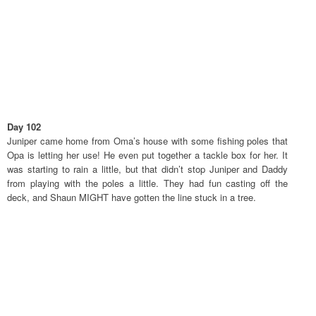
Day 102
Juniper came home from Oma’s house with some fishing poles that
Opa is letting her use! He even put together a tackle box for her. It
was starting to rain a little, but that didn’t stop Juniper and Daddy
from playing with the poles a little. They had fun casting off the
deck, and Shaun MIGHT have gotten the line stuck in a tree.