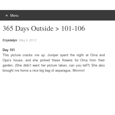
Menu
Skip to content
365 Days Outside > 101-106
Crystalyn
/
May 4, 2012
Day 101
This picture cracks me up. Juniper spent the night at Oma and
Opa’s house, and she picked these flowers for Oma from their
garden. (She didn’t want her picture taken, can you tell?) She also
brought me home a nice big bag of asparagus. Mmmm!