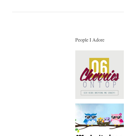
People I Adore