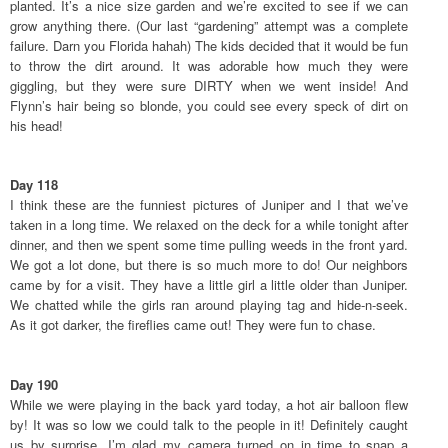
planted. It’s a nice size garden and we’re excited to see if we can
grow anything there. (Our last “gardening” attempt was a complete
failure. Darn you Florida hahah) The kids decided that it would be fun
to throw the dirt around. It was adorable how much they were
giggling, but they were sure DIRTY when we went inside! And
Flynn’s hair being so blonde, you could see every speck of dirt on
his head!
Day 118
I think these are the funniest pictures of Juniper and I that we’ve
taken in a long time. We relaxed on the deck for a while tonight after
dinner, and then we spent some time pulling weeds in the front yard.
We got a lot done, but there is so much more to do! Our neighbors
came by for a visit. They have a little girl a little older than Juniper.
We chatted while the girls ran around playing tag and hide-n-seek.
As it got darker, the fireflies came out! They were fun to chase.
Day 190
While we were playing in the back yard today, a hot air balloon flew
by! It was so low we could talk to the people in it! Definitely caught
us by surprise. I’m glad my camera turned on in time to snap a