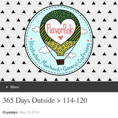
Menu
Skip to content
365 Days Outside > 114-120
Crystalyn
/
May 18, 2012