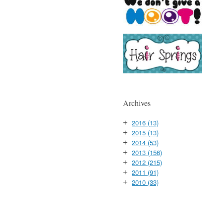
Archives
2016
(13)
+
2015
(13)
+
2014
(53)
+
2013
(156)
+
2012
(215)
+
2011
(91)
+
2010
(33)
+