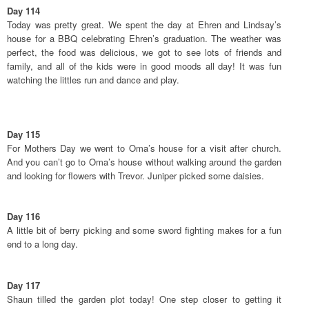
Day 114
Today was pretty great. We spent the day at Ehren and Lindsay’s
house for a BBQ celebrating Ehren’s graduation. The weather was
perfect, the food was delicious, we got to see lots of friends and
family, and all of the kids were in good moods all day! It was fun
watching the littles run and dance and play.
Day 115
For Mothers Day we went to Oma’s house for a visit after church.
And you can’t go to Oma’s house without walking around the garden
and looking for flowers with Trevor. Juniper picked some daisies.
Day 116
A little bit of berry picking and some sword fighting makes for a fun
end to a long day.
Day 117
Shaun tilled the garden plot today! One step closer to getting it