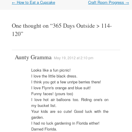
←
How to Eat a Cupcake
Craft Room Progress
→
Post navigation
One thought on “
365 Days Outside > 114-
120
”
Aunty Gramma
May 19, 2012 at 2:10 pm
Looks like a fun picnic!
I love the little black dress.
I think you got a few unripe berries there!
I love Flynn's orange and blue suit!
Funny faces! (yours too)
I love hot air balloons too. Riding one's on
my bucket list.
Your kids are so cute! Good luck with the
garden.
I had no luck gardening in Florida either!
Darned Florida.