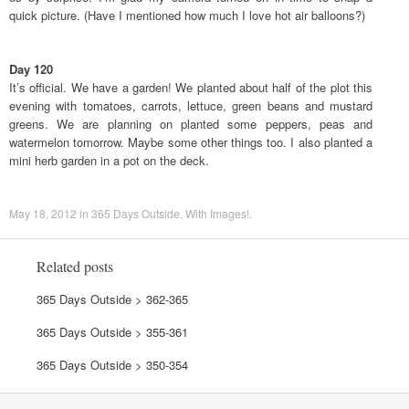
quick picture. (Have I mentioned how much I love hot air balloons?)
Day 120
It’s official. We have a garden! We planted about half of the plot this
evening with tomatoes, carrots, lettuce, green beans and mustard
greens. We are planning on planted some peppers, peas and
watermelon tomorrow. Maybe some other things too. I also planted a
mini herb garden in a pot on the deck.
May 18, 2012
in
365 Days Outside
,
With Images!
.
Related posts
365 Days Outside > 362-365
365 Days Outside > 355-361
365 Days Outside > 350-354