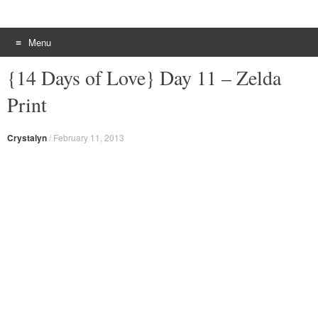
Menu
Skip to content
{14 Days of Love} Day 11 – Zelda
Print
Crystalyn
/
February 11, 2013