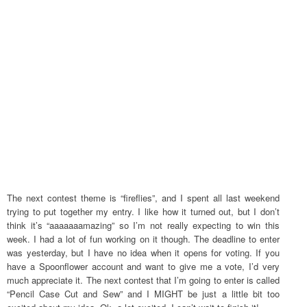
The next contest theme is “fireflies”, and I spent all last weekend
trying to put together my entry. I like how it turned out, but I don’t
think it’s “aaaaaaamazing” so I’m not really expecting to win this
week. I had a lot of fun working on it though. The deadline to enter
was yesterday, but I have no idea when it opens for voting. If you
have a Spoonflower account and want to give me a vote, I’d very
much appreciate it. The next contest that I’m going to enter is called
“Pencil Case Cut and Sew” and I MIGHT be just a little bit too