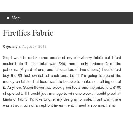
Menu
Skip to content
Fireflies Fabric
Crystalyn
/
August 7, 2013
So, I went to order some proofs of my strawberry fabric but I just
couldn’t do it! The total was $40, and I only ordered 3 of the
patterns. (A yard of one, and fat quarters of two others.) I could just
buy the $5 test swatch of each one, but if I’m going to spend the
money on fabric, I at least want to be able to make something out of
it. Anyhow, Spoonflower has weekly contests and the prize is a $100
shop credit. If I could just manage to win one week, I could proof all
kinds of fabric! I’d love to offer my designs for sale, I just wish there
wasn’t so much of an upfront investment. I need a sponsor, haha!