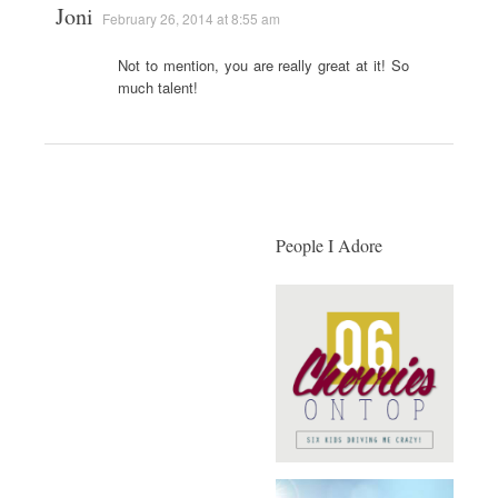
Joni
February 26, 2014 at 8:55 am
Not to mention, you are really great at it! So
much talent!
People I Adore