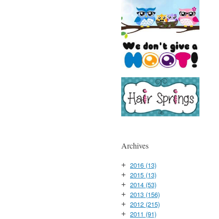
Archives
2016
(13)
+
2015
(13)
+
2014
(53)
+
2013
(156)
+
2012
(215)
+
2011
(91)
+