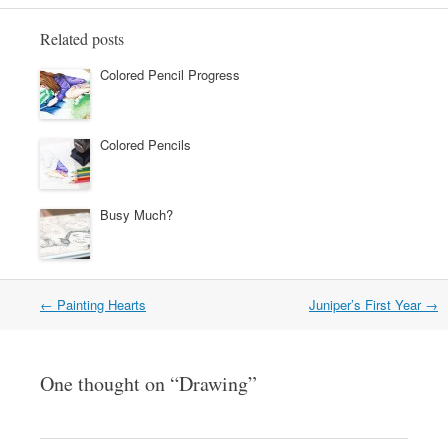
Related posts
Colored Pencil Progress
Colored Pencils
Busy Much?
←
Painting Hearts
Juniper’s First Year
→
Post navigation
One thought on “
Drawing
”