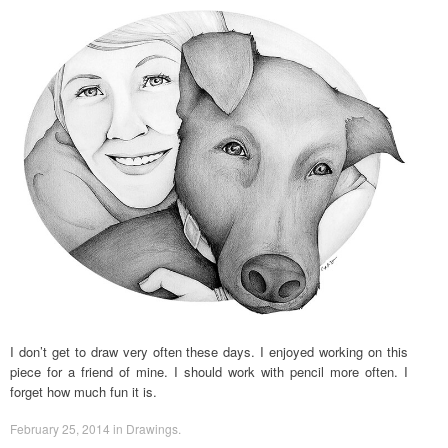
I don’t get to draw very often these days. I enjoyed working on this
piece for a friend of mine. I should work with pencil more often. I
forget how much fun it is.
February 25, 2014
in
Drawings
.