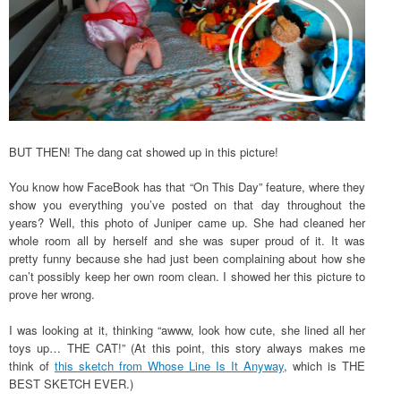
BUT THEN! The dang cat showed up in this picture!
You know how FaceBook has that “On This Day” feature, where they
show you everything you’ve posted on that day throughout the
years? Well, this photo of Juniper came up. She had cleaned her
whole room all by herself and she was super proud of it. It was
pretty funny because she had just been complaining about how she
can’t possibly keep her own room clean. I showed her this picture to
prove her wrong.
I was looking at it, thinking “awww, look how cute, she lined all her
toys up… THE CAT!” (At this point, this story always makes me
think of
this sketch from Whose Line Is It Anyway
, which is THE
BEST SKETCH EVER.)