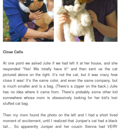
Close Calls
At one point we asked Julie if we had left it at her house, and she
responded “Yes! We totally have it!” and then sent us the cat
pictured above on the right. It’s not the cat, but it was crazy how
close it was! It’s the same color, and even the same company, but
is much smaller and is a bag. (There’s a zipper on the back.) Julie
has no idea where it came from. There’s probably some other kid
somewhere whose mom is obsessively looking for her kid’s lost
stuffed cat bag.
Then my mom found the photo on the left and I had a short lived
moment of excitement, until I realized that Juniper’s cat had a black
tail… So apparently Juniper and her cousin Sienna had VERY