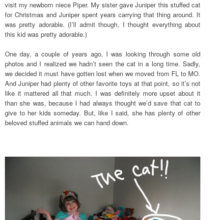
visit my newborn niece Piper. My sister gave Juniper this stuffed cat
for Christmas and Juniper spent years carrying that thing around. It
was pretty adorable. (I’ll admit though, I thought everything about
this kid was pretty adorable.)
One day, a couple of years ago, I was looking through some old
photos and I realized we hadn’t seen the cat in a long time. Sadly,
we decided it must have gotten lost when we moved from FL to MO.
And Juniper had plenty of other favorite toys at that point, so it’s not
like it mattered all that much. I was definitely more upset about it
than she was, because I had always thought we’d save that cat to
give to her kids someday. But, like I said, she has plenty of other
beloved stuffed animals we can hand down.