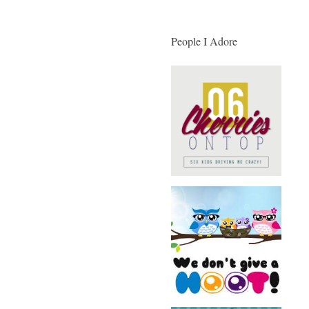
People I Adore