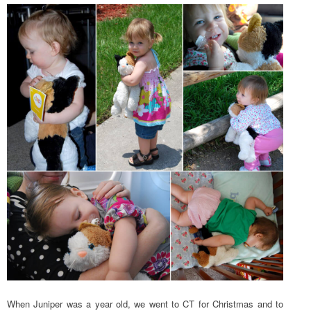
When Juniper was a year old, we went to CT for Christmas and to