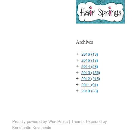
Archives
2016
(13)
+
2015
(13)
+
2014
(53)
+
2013
(156)
+
2012
(215)
+
2011
(91)
+
2010
(33)
+
Proudly powered by WordPress
|
Theme: Expound by
Konstantin Kovshenin