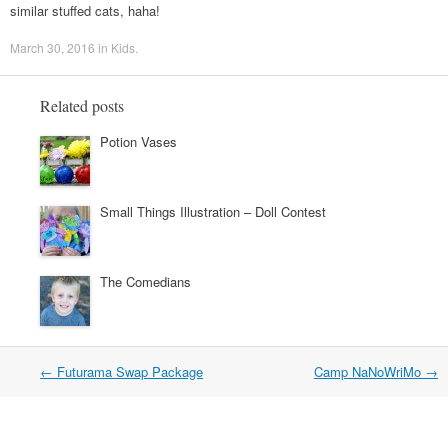
similar stuffed cats, haha!
March 30, 2016
in
Kids
.
Related posts
Potion Vases
Small Things Illustration – Doll Contest
The Comedians
←
Futurama Swap Package
Camp NaNoWriMo
→
Post navigation