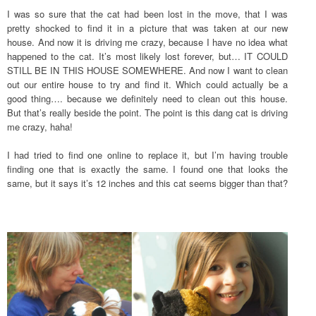
I was so sure that the cat had been lost in the move, that I was
pretty shocked to find it in a picture that was taken at our new
house. And now it is driving me crazy, because I have no idea what
happened to the cat. It’s most likely lost forever, but… IT COULD
STILL BE IN THIS HOUSE SOMEWHERE. And now I want to clean
out our entire house to try and find it. Which could actually be a
good thing…. because we definitely need to clean out this house.
But that’s really beside the point. The point is this dang cat is driving
me crazy, haha!
I had tried to find one online to replace it, but I’m having trouble
finding one that is exactly the same. I found one that looks the
same, but it says it’s 12 inches and this cat seems bigger than that?